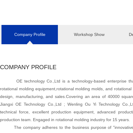
Company Profile
Workshop Show
De
COMPANY PROFILE
OE technology Co.,Ltd is a technology-based enterprise th
rotational molding equipment,rotational molding molds, and rotational 
design, manufacturing, and sales.Covering an area of 40000 squ
Jiangxi OE Technology Co.,Ltd ; Wenling Ou Yi Technology Co.,
technical force, excellent production equipment, advanced product
production team. Engaged in rotational molding industry for 15 years.
The company adheres to the business purpose of "innovative