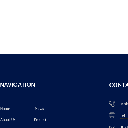
NAVIGATION
CONTA
Mob
Home
News
Tel
About Us
Product
E-M