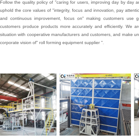
Follow the quality policy of "caring for users, improving day by day
uphold the core values of "integrity, focus and innovation, pay attenti
and continuous improvement, focus on" making customers use g
customers produce products more accurately and efficiently. We are
situation with cooperative manufacturers and customers, and make unre
corporate vision of" roll forming equipment supplier ".