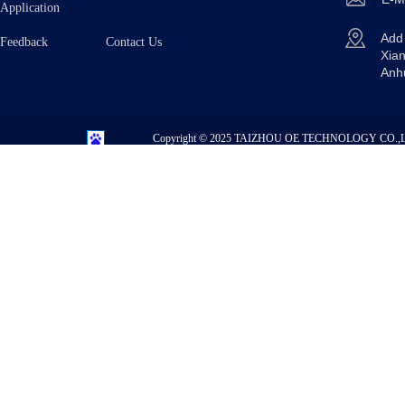
Application
Ad
Feedback Contact Us
Xian
Anh
Copyright © 2025
TAIZHOU OE TECHNOLOGY CO.,L