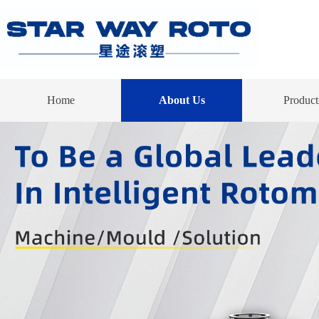
Home
About Us
Product