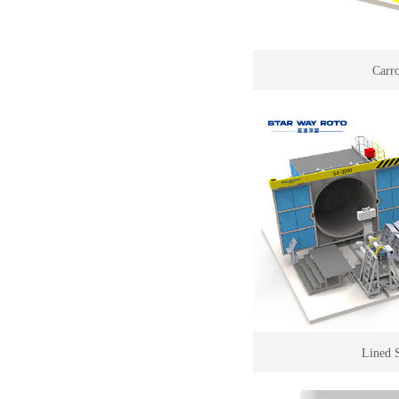
Carr
Lined 