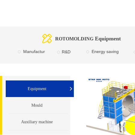
Equipment
ROTOMOLDING
Manufactur
E
nergy saving
R&D
e
Equipment
Mould
Auxiliary machine