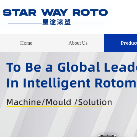
Home
About Us
Product