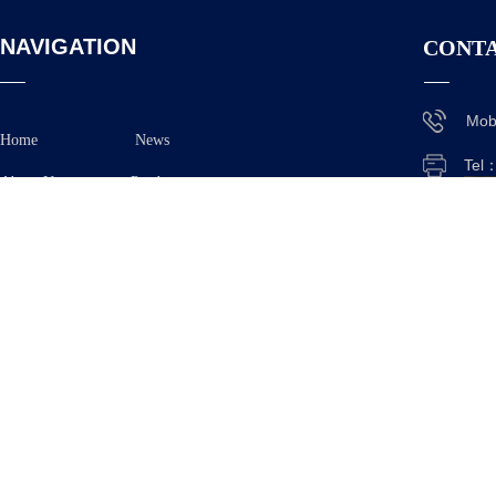
NAVIGATION
CONTA
Mob
Home
News
Tel
About Us
Product
E-M
Application
Ad
Feedback Contact Us
Xian
Anh
Copyright © 2025
TAIZHOU OE TECHNOLOGY CO.,L