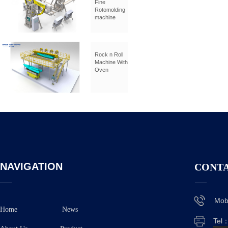
Fine
Rotomolding
machine
Rock n Roll
Machine With
Oven
NAVIGATION
CONTA
Mob
Home
News
Tel