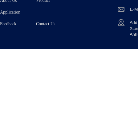
About Us
Product
E-M
Application
Ad
Feedback Contact Us
Xian
Anh
Copyright © 2025
TAIZHOU OE TECHNOLOGY CO.,L