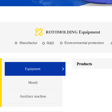
Equipment
ROTOMOLDING
Manufactur
Environmental protection
R&D
e
Products
Equipment
Mould
Auxiliary machine