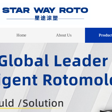
Home
About Us
Product