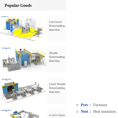
Popular Goods
Carrousel
Rotomolding
Machine
Shuttle
Rotomolding
Machine
Lined Shuttle
Rotomolding
Machine
Prev：
Furniture
Next：
Heat insulation...
U-arm Open